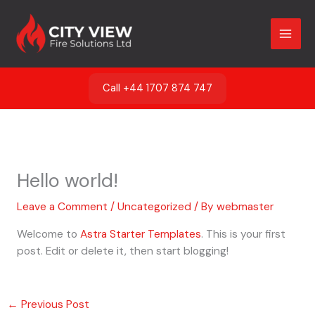
Skip
to
content
Call +44 1707 874 747
Hello world!
Leave a Comment
/
Uncategorized
/ By
webmaster
Welcome to
Astra Starter Templates
. This is your first
post. Edit or delete it, then start blogging!
←
Previous Post