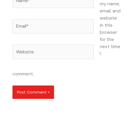
my name,
email, and
website
Email*
in this
browser
for the
next time
Website
I
comment.