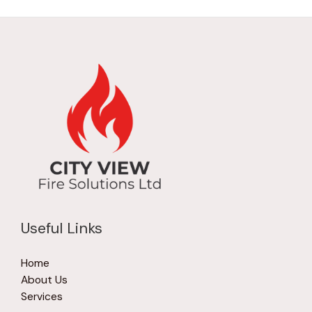
Useful Links
Home
About Us
Services