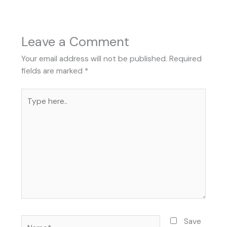
Leave a Comment
Your email address will not be published.
Required
fields are marked
*
Type
here..
Name*
Save