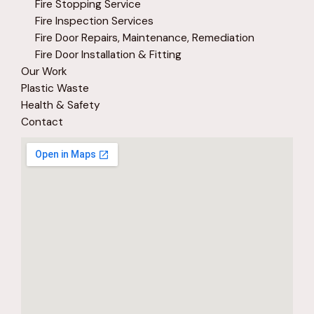
Fire Stopping Service
Fire Inspection Services
Fire Door Repairs, Maintenance, Remediation
Fire Door Installation & Fitting
Our Work
Plastic Waste
Health & Safety
Contact